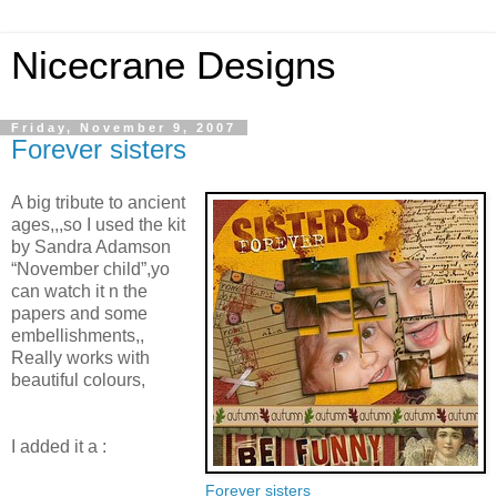
Nicecrane Designs
Friday, November 9, 2007
Forever sisters
A big tribute to ancient
ages,,,so I used the kit
by Sandra Adamson
“November child”,yo
can watch it n the
papers and some
embellishments,,
Really works with
beautiful colours,
I added it a :
Forever sisters