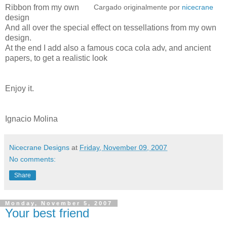
Ribbon from my own
Cargado originalmente por
nicecrane
design
And all over the special effect on tessellations from my own
design.
At the end I add also a famous coca cola adv, and ancient
papers, to get a realistic look
Enjoy it.
Ignacio Molina
Nicecrane Designs
at
Friday, November 09, 2007
No comments:
Share
Monday, November 5, 2007
Your best friend