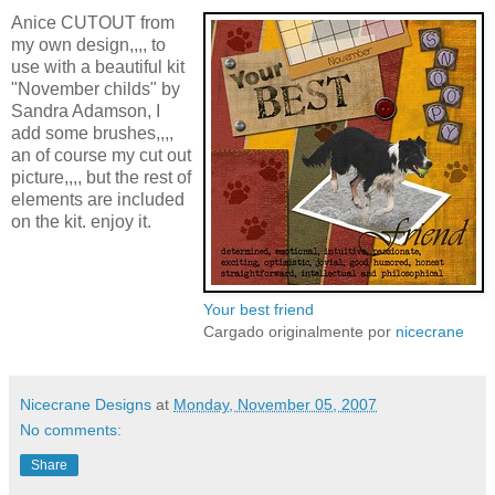
Anice CUTOUT from
my own design,,,, to
use with a beautiful kit
"November childs" by
Sandra Adamson, I
add some brushes,,,,
an of course my cut out
picture,,,, but the rest of
elements are included
on the kit. enjoy it.
Your best friend
Cargado originalmente por
nicecrane
Nicecrane Designs
at
Monday, November 05, 2007
No comments:
Share